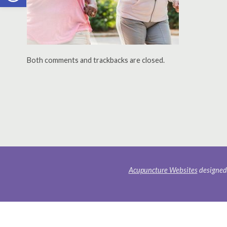
Both comments and trackbacks are closed.
Acupuncture Websites
designed 