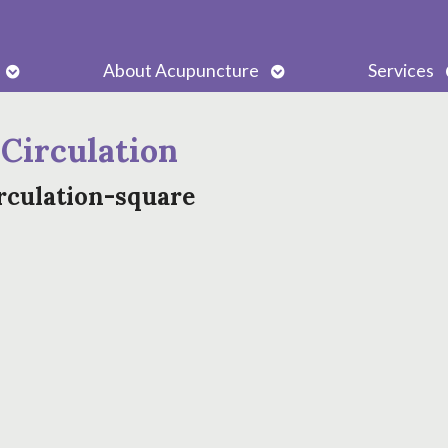
Open
Open
About Acupuncture
Services
submenu
submenu
 Circulation
rculation-square