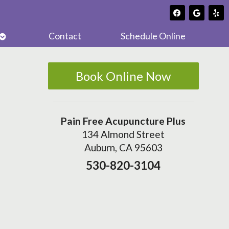
Open
Contact
Schedule Online
submenu
Book Online Now
Pain Free Acupuncture Plus
134 Almond Street
Auburn, CA 95603
530-820-3104