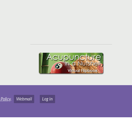
 Policy
.
Webmail
Log in