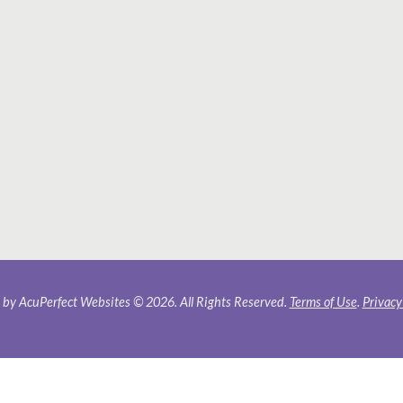
by AcuPerfect Websites © 2026. All Rights Reserved.
Terms of Use
.
Privacy