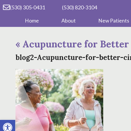
(530) 305-0431
(530) 820-3104
Home
About
New Patients
«
Acupuncture for Better
blog2-Acupuncture-for-better-ci
Open toolbar