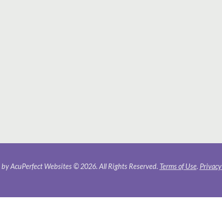
by AcuPerfect Websites © 2026. All Rights Reserved.
Terms of Use
.
Privacy