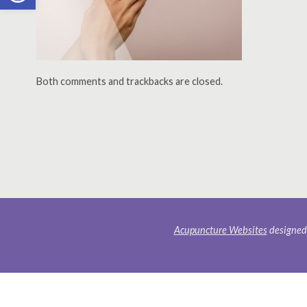
Both comments and trackbacks are closed.
Acupuncture Websites
designed 