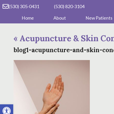
(530) 305-0431
(530) 820-3104
Home
About
New Patients
«
Acupuncture & Skin Con
blog1-acupuncture-and-skin-con
Open toolbar