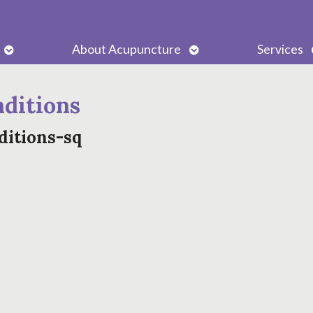
Open
Open
About Acupuncture
Services
submenu
submenu
ditions
ditions-sq