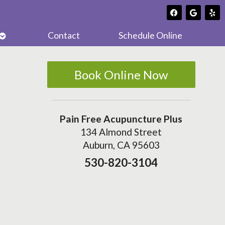
Open
Contact
Schedule Online
submenu
Book Online Now
Pain Free Acupuncture Plus
134 Almond Street
Auburn, CA 95603
530-820-3104