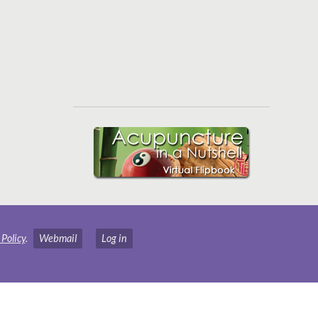
 Policy
.
Webmail
Log in