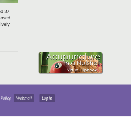
ed 37
gnosed
ively
 Policy
.
Webmail
Log in