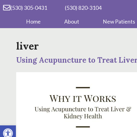
(530) 305-0431
(530) 820-3104
Home
About
New Patients
liver
Using Acupuncture to Treat Live
Open toolbar