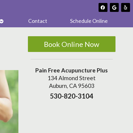
Open
Contact
Schedule Online
submenu
Book Online Now
Pain Free Acupuncture Plus
134 Almond Street
Auburn, CA 95603
530-820-3104