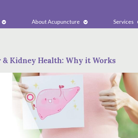
Open
Open
About Acupuncture
Services
submenu
submenu
r & Kidney Health: Why it Works