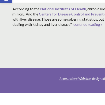
According to the
National Institutes of Health
, chronic ki
million). And the
Centers for Disease Control and Prevent
with liver disease. Those are some sobering statistics, bu
dealing with kidney and liver disease?
continue reading
»
Acupuncture Websites
designed 