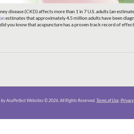
dney disease (CKD) affects more than 1 in 7 U.S. adults (an estimat
ion
estimates that approximately 4.5 million adults have been dia
t did you know that acupuncture has a proven track record of effect
by AcuPerfect Websites © 2026. All Rights Reserved.
Terms of Use
.
Privacy