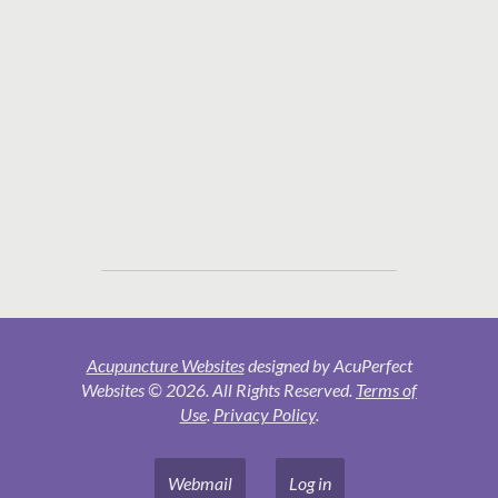
Acupuncture Websites
designed by AcuPerfect
Websites © 2026. All Rights Reserved.
Terms of
Use
.
Privacy Policy
.
Webmail
Log in