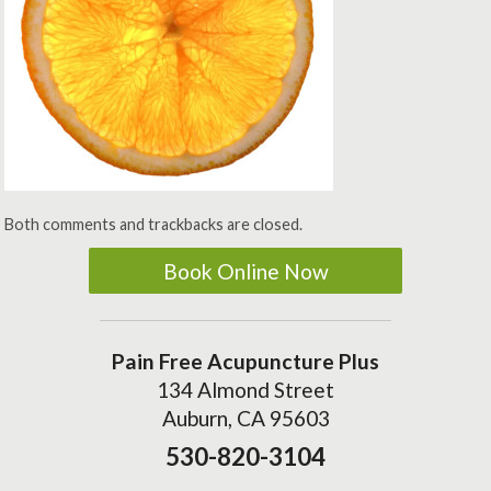
Both comments and trackbacks are closed.
Book Online Now
Pain Free Acupuncture Plus
134 Almond Street
Auburn, CA 95603
530-820-3104