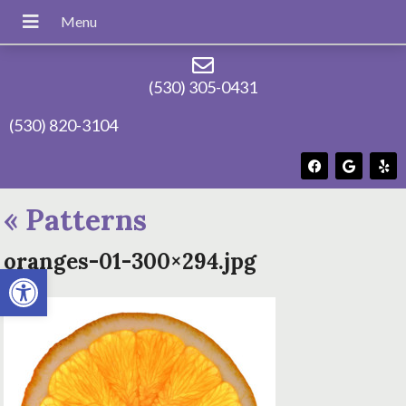
(530) 305-0431
(530) 820-3104
«
Patterns
oranges-01-300×294.jpg
Open toolbar