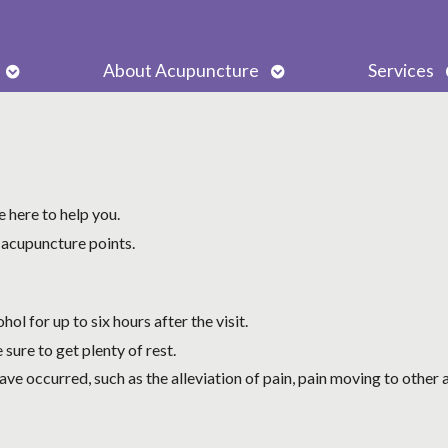
Open
Open
About Acupuncture
Services
submenu
submenu
 here to help you.
 acupuncture points.
ol for up to six hours after the visit.
 sure to get plenty of rest.
ve occurred, such as the alleviation of pain, pain moving to other a