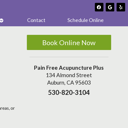
Open
Contact
Schedule Online
submenu
Book Online Now
Pain Free Acupuncture Plus
134 Almond Street
Auburn, CA 95603
530-820-3104
reas, or