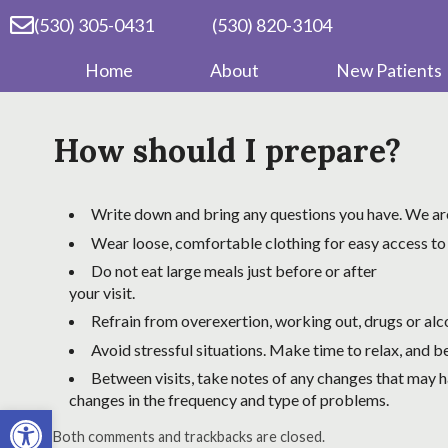
(530) 305-0431
(530) 820-3104
Home
About
New Patients
How should I prepare?
Write down and bring any questions you have. We are
Wear loose, comfortable clothing for easy access to
Do not eat large meals just before or after
your visit.
Refrain from overexertion, working out, drugs or alcoh
Avoid stressful situations. Make time to relax, and be
Between visits, take notes of any changes that may ha
changes in the frequency and type of problems.
Open toolbar
Both comments and trackbacks are closed.