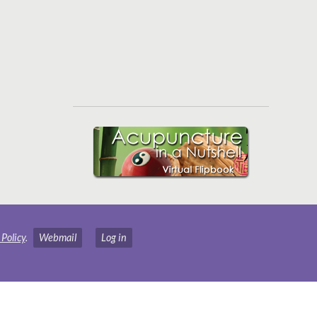
 Policy
.
Webmail
Log in