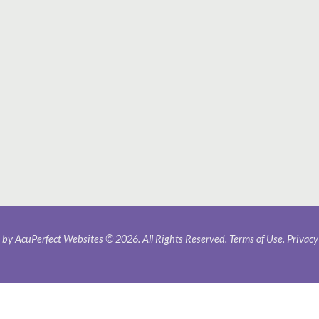
by AcuPerfect Websites © 2026. All Rights Reserved.
Terms of Use
.
Privacy