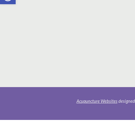
Acupuncture Websites
designed 