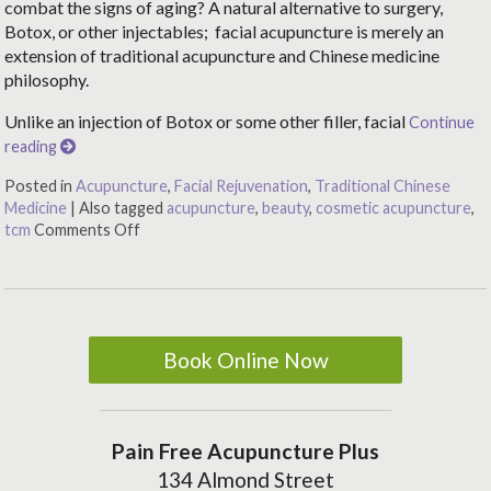
combat the signs of aging? A natural alternative to surgery,
Botox, or other injectables; facial acupuncture is merely an
extension of traditional acupuncture and Chinese medicine
philosophy.
Unlike an injection of Botox or some other filler, facial
Continue
reading
Posted in
Acupuncture
,
Facial Rejuvenation
,
Traditional Chinese
Medicine
|
Also tagged
acupuncture
,
beauty
,
cosmetic acupuncture
,
tcm
Comments Off
Book Online Now
Pain Free Acupuncture Plus
134 Almond Street