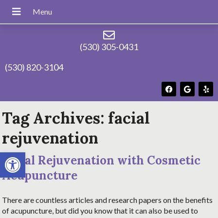
(530) 305-0431
(530) 820-3104
Tag Archives:
facial
rejuvenation
Open toolbar
Facial Rejuvenation with Cosmetic
Acupuncture
There are countless articles and research papers on the benefits
of acupuncture, but did you know that it can also be used to