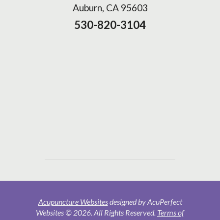
Auburn, CA 95603
530-820-3104
Acupuncture Websites
designed by AcuPerfect
Websites © 2026. All Rights Reserved.
Terms of