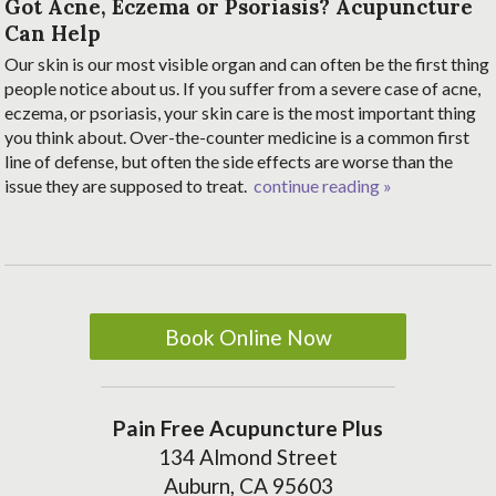
Got Acne, Eczema or Psoriasis? Acupuncture
Can Help
Our skin is our most visible organ and can often be the first thing
people notice about us. If you suffer from a severe case of acne,
eczema, or psoriasis, your skin care is the most important thing
you think about. Over-the-counter medicine is a common first
line of defense, but often the side effects are worse than the
issue they are supposed to treat.
continue reading
»
Book Online Now
Pain Free Acupuncture Plus
134 Almond Street
Auburn, CA 95603