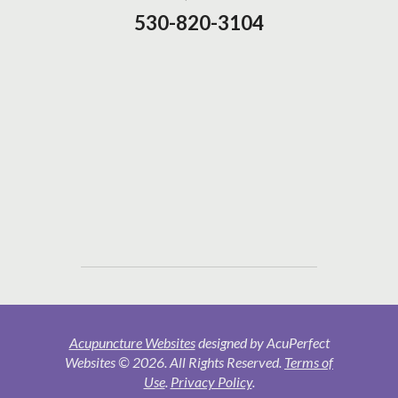
530-820-3104
Acupuncture Websites
designed by AcuPerfect
Websites © 2026. All Rights Reserved.
Terms of
Use
.
Privacy Policy
.