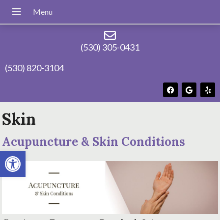
(530) 305-0431
(530) 820-3104
Skin
Acupuncture & Skin Conditions
Open toolbar