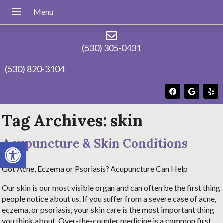
(530) 305-0431
(530) 820-3104
Tag Archives:
skin
Acupuncture & Skin Conditions
Open toolbar
Got Acne, Eczema or Psoriasis? Acupuncture Can Help
Our skin is our most visible organ and can often be the first thing
people notice about us. If you suffer from a severe case of acne,
eczema, or psoriasis, your skin care is the most important thing
you think about. Over-the-counter medicine is a common first