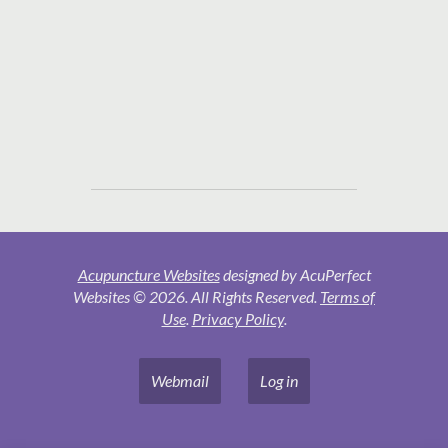
Acupuncture Websites
designed by AcuPerfect
Websites © 2026. All Rights Reserved.
Terms of
Use
.
Privacy Policy
.
Webmail
Log in