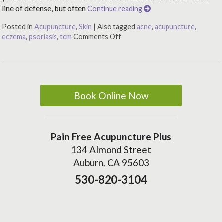
line of defense, but often
Continue reading
Posted in
Acupuncture
,
Skin
|
Also tagged
acne
,
acupuncture
,
eczema
,
psoriasis
,
tcm
Comments Off
Book Online Now
Pain Free Acupuncture Plus
134 Almond Street
Auburn, CA 95603
530-820-3104